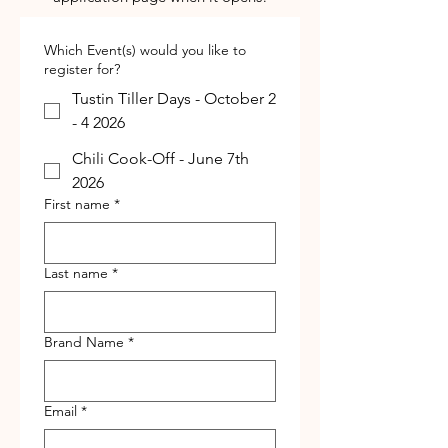
Which Event(s) would you like to
register for?
Tustin Tiller Days - October 2
- 4 2026
Chili Cook-Off - June 7th
2026
First name
*
Last name
*
Brand Name
*
Email
*