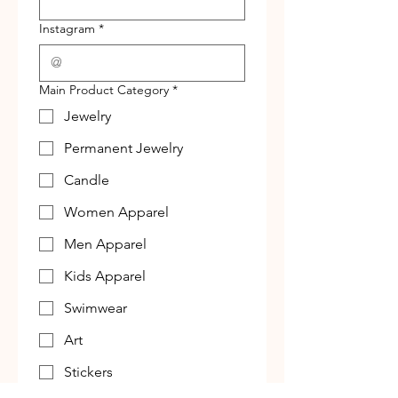
Instagram
*
Main Product Category
*
Jewelry
Permanent Jewelry
Candle
Women Apparel
Men Apparel
Kids Apparel
Swimwear
Art
Stickers