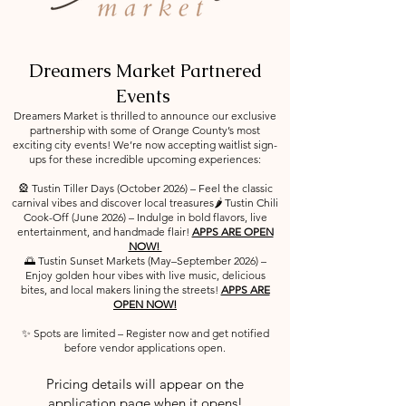
Dreamers Market Partnered
Events
Dreamers Market is thrilled to announce our exclusive
partnership with some of Orange County’s most
exciting city events! We’re now accepting waitlist sign-
ups for these incredible upcoming experiences:
🎡 Tustin Tiller Days (October 2026) – Feel the classic
carnival vibes and discover local treasures🌶️ Tustin Chili
Cook-Off (June 2026) – Indulge in bold flavors, live
entertainment, and handmade flair!
APPS ARE OPEN
NOW!
🌅 Tustin Sunset Markets (May–September 2026) –
Enjoy golden hour vibes with live music, delicious
bites, and local makers lining the streets!
APPS ARE
OPEN NOW!
✨ Spots are limited – Register now and get notified
before vendor applications open.
Pricing details will appear on the
application page when it opens!