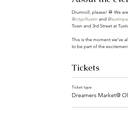
Drumroll, please! 🥁 We are
@cityoftustin
 and 
@tustinpa
Town and 3rd Street at Tust
This is the moment we’ve al
to be part of the excitement
Tickets
Ticket type
Dreamers Market@ Ol