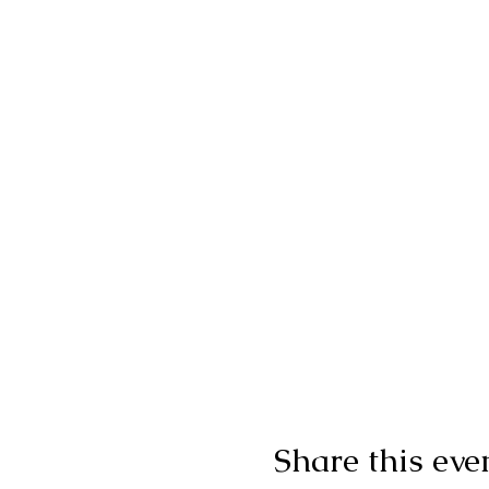
Share this eve