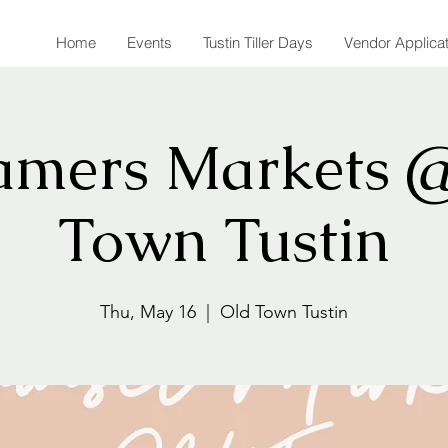
Home
Events
Tustin Tiller Days
Vendor Applica
amers Markets 
Town Tustin
Thu, May 16
  |  
Old Town Tustin