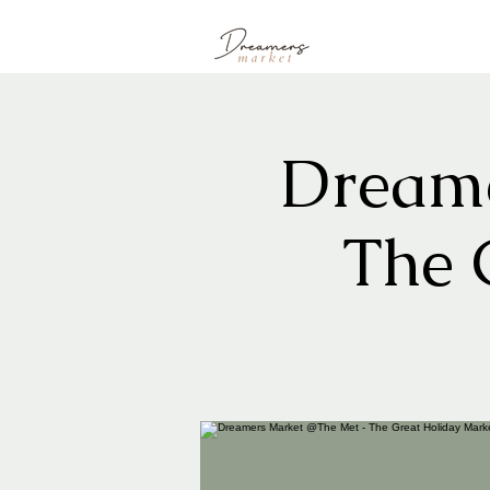
Dreame
The 