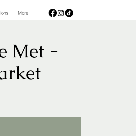
tions
More
e Met -
arket