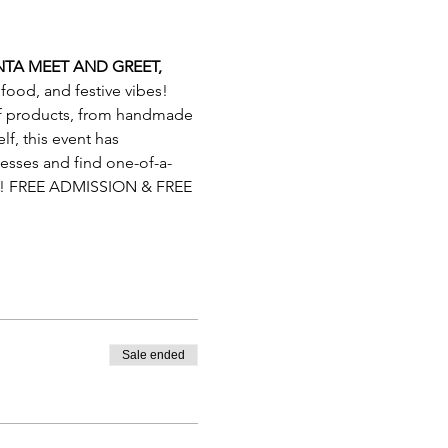
TA MEET AND GREET, 
 food, and festive vibes! 
 of products, from handmade 
lf, this event has 
nesses and find one-of-a-
un! FREE ADMISSION & FREE 
Sale ended