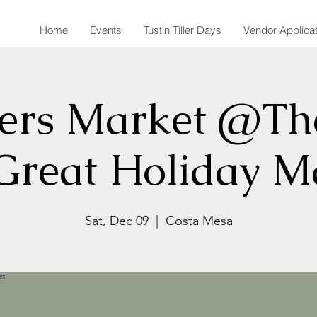
Home
Events
Tustin Tiller Days
Vendor Applica
rs Market @Th
Great Holiday M
Sat, Dec 09
  |  
Costa Mesa