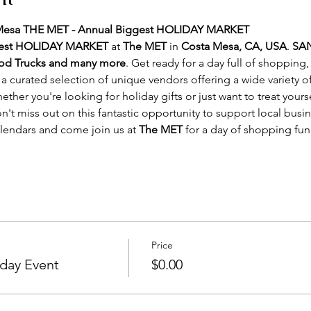
 Mesa THE MET - Annual Biggest HOLIDAY MARKET
gest HOLIDAY MARKET
 at 
The MET
 in 
Costa Mesa, CA, USA
. 
SAN
ood Trucks and many more
. Get ready for a day full of shopping,
a curated selection of unique vendors offering a wide variety
hether you're looking for holiday gifts or just want to treat yourse
't miss out on this fantastic opportunity to support local busi
alendars and come join us at 
The MET
 for a day of shopping f
Price
day Event
$0.00