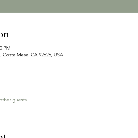
on
00 PM
, Costa Mesa, CA 92626, USA
other guests
nt