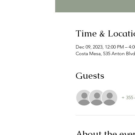
Time & Locati
Dec 09, 2023, 12:00 PM – 4:
Costa Mesa, 535 Anton Blvd
Guests
+ 355 
About the eve