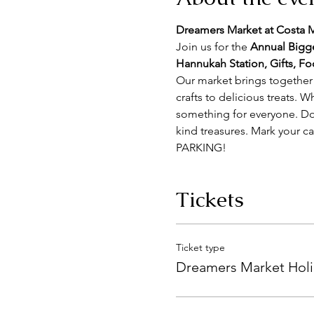
Dreamers Market at Costa
Join us for the 
Annual Big
Hannukah Station, Gifts, F
Our market brings together 
crafts to delicious treats. W
something for everyone. Don
kind treasures. Mark your c
PARKING!
Tickets
Ticket type
Dreamers Market Holi