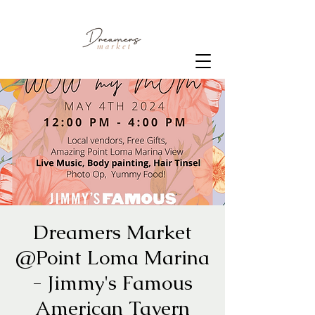
Dreamers Market
@Point Loma Marina
- Jimmy's Famous
American Tavern