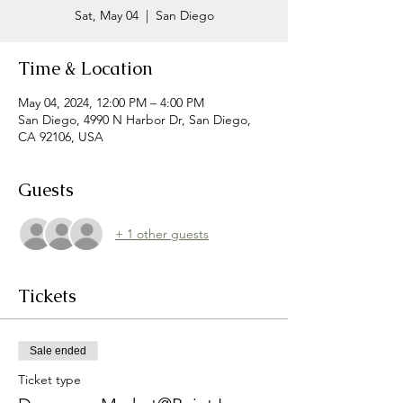
Sat, May 04
  |  
San Diego
Time & Location
May 04, 2024, 12:00 PM – 4:00 PM
San Diego, 4990 N Harbor Dr, San Diego,
CA 92106, USA
Guests
+ 1 other guests
Tickets
Sale ended
Ticket type