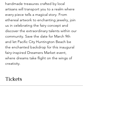
handmade treasures crafted by local 
artisans will transport you to a realm where 
every piece tells a magical story. From 
ethereal artwork to enchanting jewelry, join 
us in celebrating the fairy concept and 
discover the extraordinary talents within our 
community. Save the date for March 9th 
and let Pacific City Huntington Beach be 
the enchanted backdrop for this inaugural 
fairy-inspired Dreamers Market event, 
where dreams take flight on the wings of 
creativity.
Tickets
Sale ended
Ticket type
Dreamers Market