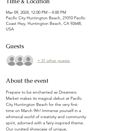
Time & Location
Mar 09, 2024, 12:00 PM – 4:00 PM
Pacific City Huntington Beach, 21010 Pacific
Coast Hwy, Huntington Beach, CA 92648,
USA
Guests
+ 31 other guests
About the event
Prepare to be enchanted as Dreamers 
Market makes its magical debut at Pacific 
City Huntington Beach for the very first 
time on March 9th! Immerse yourself in a 
whimsical world of creativity and community 
spirit, adorned with a fairy-inspired theme. 
Our curated showcase of unique, 