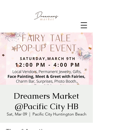
Dreamers Market
@Pacific City HB
Sat, Mar 09
  |  
Pacific City Huntington Beach