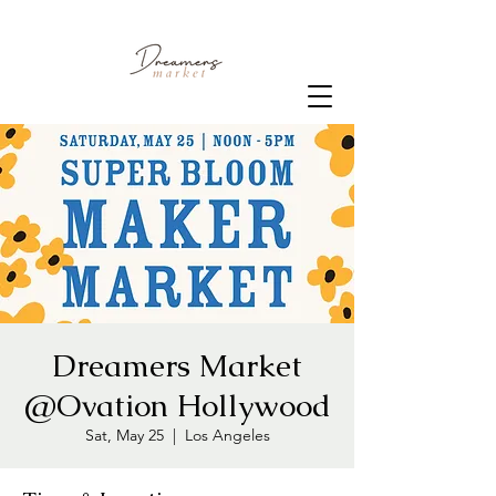
Dreamers Market
@Ovation Hollywood
Sat, May 25
  |  
Los Angeles