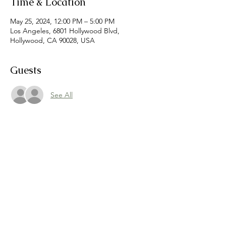
Time & Location
May 25, 2024, 12:00 PM – 5:00 PM
Los Angeles, 6801 Hollywood Blvd,
Hollywood, CA 90028, USA
Guests
See All
Share this event
©
2021-2026
Dreamers Markets
hello@dreamersmarkets.com