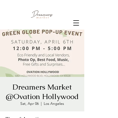
Dreamers Market
@Ovation Hollywood
Sat, Apr 06
  |  
Los Angeles