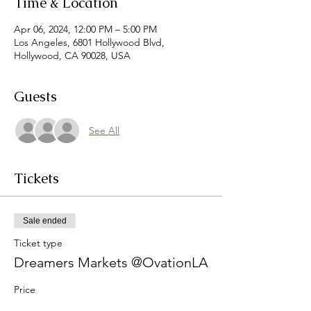
Time & Location
Apr 06, 2024, 12:00 PM – 5:00 PM
Los Angeles, 6801 Hollywood Blvd,
Hollywood, CA 90028, USA
Guests
See All
Tickets
Sale ended
Ticket type
Dreamers Markets @OvationLA
Price
$0.00