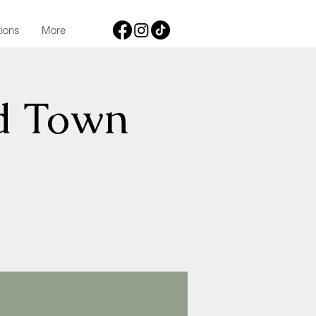
tions
More
d Town