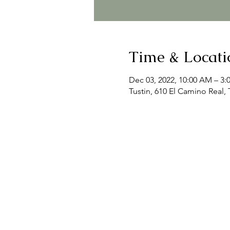
Time & Locati
Dec 03, 2022, 10:00 AM – 3:
Tustin, 610 El Camino Real,