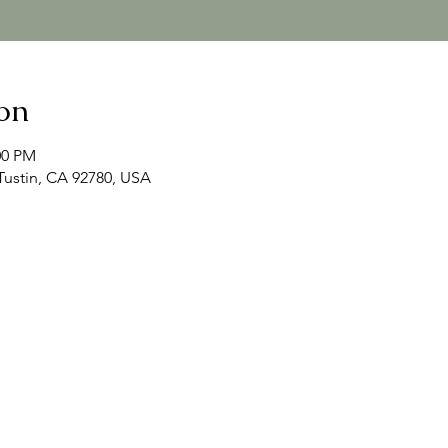
on
00 PM
 Tustin, CA 92780, USA