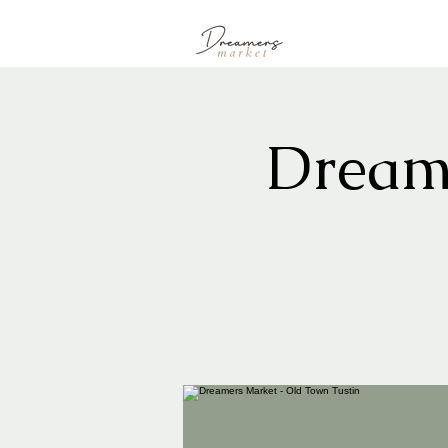
Dream