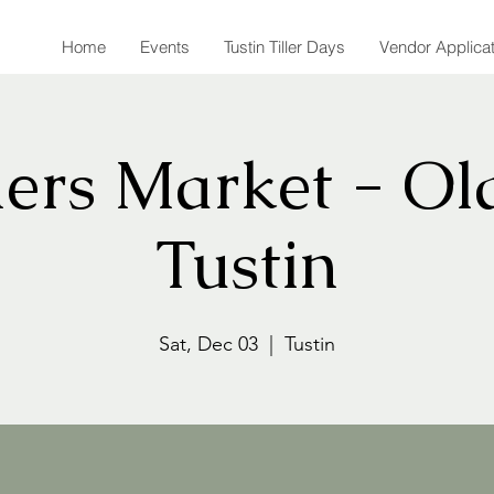
Home
Events
Tustin Tiller Days
Vendor Applica
ers Market - Ol
Tustin
Sat, Dec 03
  |  
Tustin