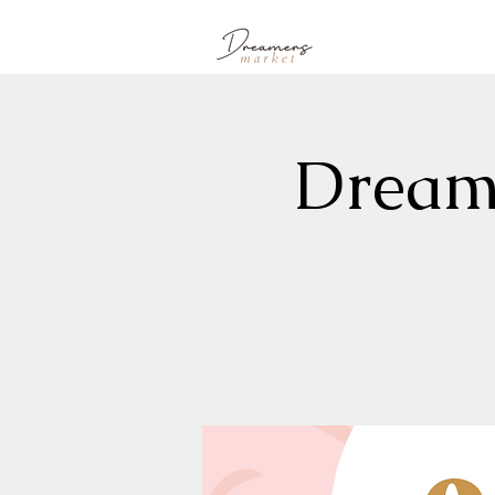
Dream