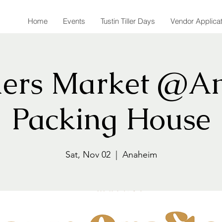
Home
Events
Tustin Tiller Days
Vendor Applica
ers Market @A
Packing House
Sat, Nov 02
  |  
Anaheim