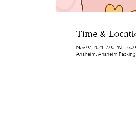
Time & Locati
Nov 02, 2024, 2:00 PM – 6:0
Anaheim, Anaheim Packing 