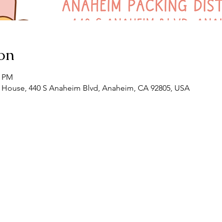
on
0 PM
House, 440 S Anaheim Blvd, Anaheim, CA 92805, USA