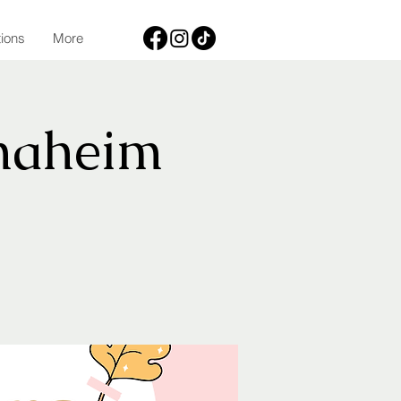
tions
More
naheim