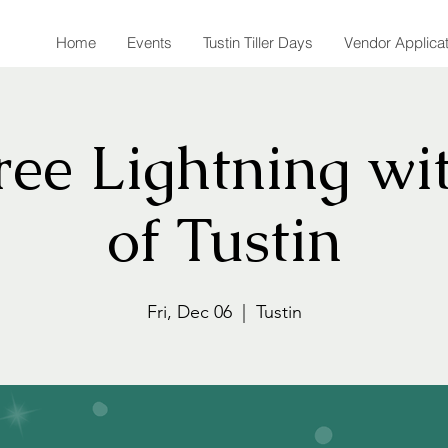
Home
Events
Tustin Tiller Days
Vendor Applica
ee Lightning wit
of Tustin
Fri, Dec 06
  |  
Tustin