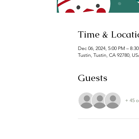
Time & Locati
Dec 06, 2024, 5:00 PM – 8:3
Tustin, Tustin, CA 92780, U
Guests
+ 45 o