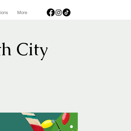
tions
More
h City