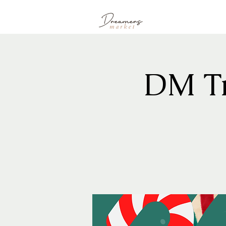
DM Tr