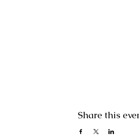
Share this eve