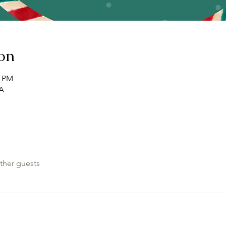
on
0 PM
SA
ther guests