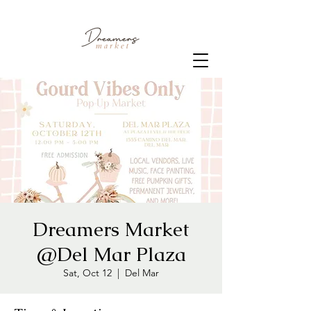
Dreamers Market
@Del Mar Plaza
Sat, Oct 12
  |  
Del Mar