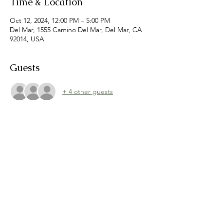
Time & Location
Oct 12, 2024, 12:00 PM – 5:00 PM
Del Mar, 1555 Camino Del Mar, Del Mar, CA
92014, USA
Guests
+ 4 other guests
Share this event
©
2021-2026
Dreamers Markets
hello@dreamersmarkets.com