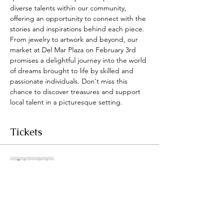
diverse talents within our community, 
offering an opportunity to connect with the 
stories and inspirations behind each piece. 
From jewelry to artwork and beyond, our 
market at Del Mar Plaza on February 3rd 
promises a delightful journey into the world 
of dreams brought to life by skilled and 
passionate individuals. Don't miss this 
chance to discover treasures and support 
local talent in a picturesque setting.
Tickets
Sale ended
Ticket type
Dreamers Market
@DelMarPlaza