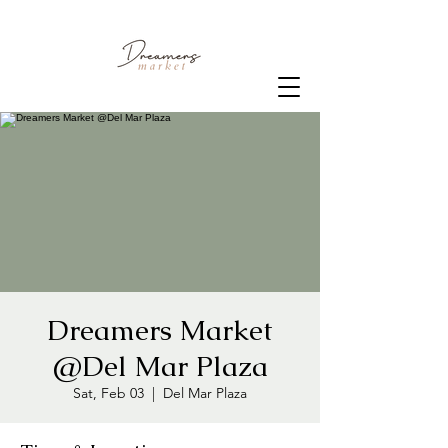
Dreamers Market
@Del Mar Plaza
Sat, Feb 03
  |  
Del Mar Plaza