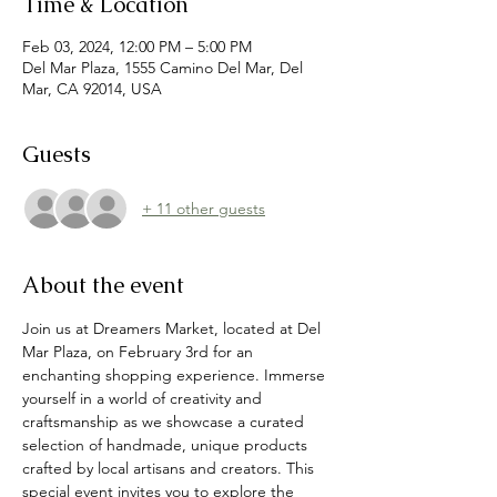
Time & Location
Feb 03, 2024, 12:00 PM – 5:00 PM
Del Mar Plaza, 1555 Camino Del Mar, Del
Mar, CA 92014, USA
Guests
+ 11 other guests
About the event
Join us at Dreamers Market, located at Del 
Mar Plaza, on February 3rd for an 
enchanting shopping experience. Immerse 
yourself in a world of creativity and 
craftsmanship as we showcase a curated 
selection of handmade, unique products 
crafted by local artisans and creators. This 
special event invites you to explore the 